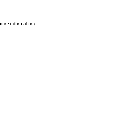
 more information).