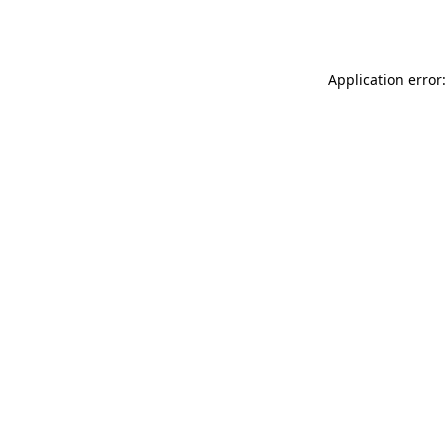
Application error: