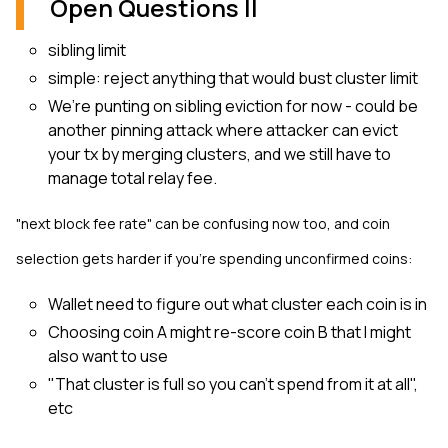
Open Questions II
sibling limit
simple: reject anything that would bust cluster limit
We’re punting on sibling eviction for now - could be
another pinning attack where attacker can evict
your tx by merging clusters, and we still have to
manage total relay fee.
"next block fee rate" can be confusing now too, and coin
selection gets harder if you're spending unconfirmed coins:
Wallet need to figure out what cluster each coin is in
Choosing coin A might re-score coin B that I might
also want to use
"That cluster is full so you can’t spend from it at all",
etc