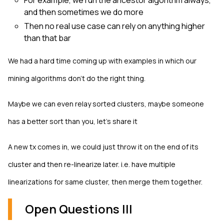
For example, we run the ancestor algorithm always,
and then sometimes we do more
Then no real use case can rely on anything higher
than that bar
We had a hard time coming up with examples in which our
mining algorithms don't do the right thing.
Maybe we can even relay sorted clusters, maybe someone
has a better sort than you, let’s share it
A new tx comes in, we could just throw it on the end of its
cluster and then re-linearize later. i.e. have multiple
linearizations for same cluster, then merge them together.
Open Questions III