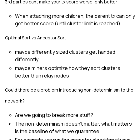
3rd parties cant make your tx score worse, only better
When attaching more children, the parent tx can only
get better score (until cluster limit is reached)
Optimal Sort vs Ancestor Sort
maybe differently sized clusters get handed
differently
maybe miners optimize how they sort clusters
better than relay nodes
Could there be a problem introducing non-determinism to the
network?
Are we going to break more stuff?
The non-determinism doesn't matter, what matters
is the baseline of what we guarantee: