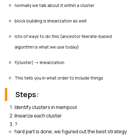
normally we talk about it within a cluster
block building is linearization as well
lots of ways to do this (ancestor feerate-based
algorithm is what we use today)
f(cluster) -> linearization
This tells you in what order to include things
Steps:
Identify clusters in mempool
linearize each cluster
?
hard part is done, we figured out the best strategy