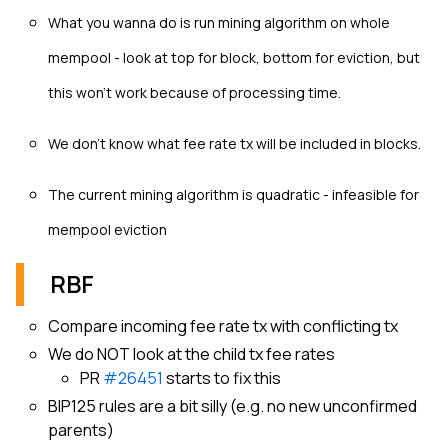
What you wanna do is run mining algorithm on whole
mempool - look at top for block, bottom for eviction, but
this won’t work because of processing time.
We don't know what fee rate tx will be included in blocks.
The current mining algorithm is quadratic - infeasible for
mempool eviction
RBF
Compare incoming fee rate tx with conflicting tx
We do NOT look at the child tx fee rates
PR
#26451
starts to fix this
BIP125 rules are a bit silly (e.g. no new unconfirmed
parents)