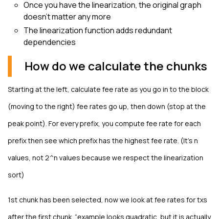
Once you have the linearization, the original graph
doesn't matter any more
The linearization function adds redundant
dependencies
How do we calculate the chunks
Starting at the left, calculate fee rate as you go in to the block
(moving to the right) fee rates go up, then down (stop at the
peak point). For every prefix, you compute fee rate for each
prefix then see which prefix has the highest fee rate. (It’s n
values, not 2^n values because we respect the linearization
sort)
1st chunk has been selected, now we look at fee rates for txs
after the first chunk. “example looks quadratic, but it is actually