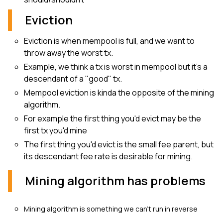
Eviction
Eviction is when mempool is full, and we want to
throw away the worst tx.
Example, we think a tx is worst in mempool but it’s a
descendant of a "good" tx.
Mempool eviction is kinda the opposite of the mining
algorithm.
For example the first thing you'd evict may be the
first tx you'd mine
The first thing you'd evict is the small fee parent, but
its descendant fee rate is desirable for mining.
Mining algorithm has problems
Mining algorithm is something we can't run in reverse