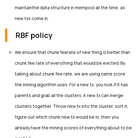
maintainthe data structure in mempool all the time, as
new txs come in.
RBF policy
We ensure that chunk feerate of new thing is better than
chunk fee rate of everything that would be evicted. By
talking about chunk fee rate, we are using same score
the mining algorithm uses. For a new tx, you look if it has
parents and grab all the clusters. A new tx can merge
clusters together. Throw new tx into the cluster, sort it,
figure out which chunk new tx would be in, then you
already have the mining scores of everything about to be