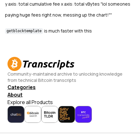
y axis: total cumulative fee x axis: total vBytes "lol someones
paying huge fees right now, messing up the chart!""
is much faster with this
getblocktemplate
Transcripts
Community-maintained archive to unlocking knowledge
from technical Bitcoin transcripts
Categories
About
Explore all Products