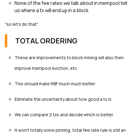
None of the fee rates we talk about in mempool tell
us where a tx will end up in a block
"so let's do that"
TOTAL ORDERING
These are improvements to block mining will also then
improve mempool eviction, etc
This should make RBF much much better
Eliminate the uncertainty about how good a tx is
We can compare 2 txs and decide which is better
It won’t totally solve pinning, total fee rate rule is still an