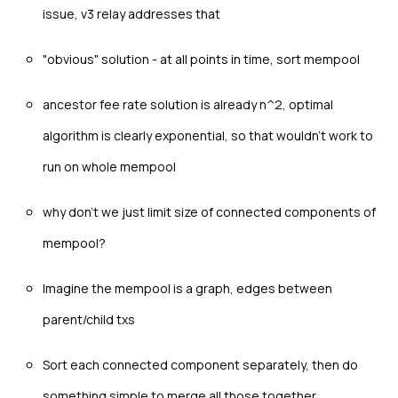
issue, v3 relay addresses that
"obvious" solution - at all points in time, sort mempool
ancestor fee rate solution is already n^2, optimal
algorithm is clearly exponential, so that wouldn't work to
run on whole mempool
why don't we just limit size of connected components of
mempool?
Imagine the mempool is a graph, edges between
parent/child txs
Sort each connected component separately, then do
something simple to merge all those together