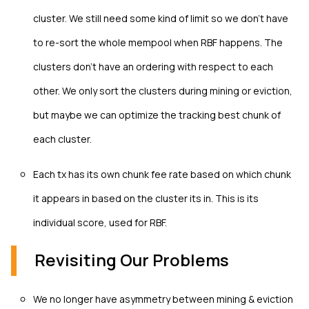
cluster. We still need some kind of limit so we don't have
to re-sort the whole mempool when RBF happens. The
clusters don't have an ordering with respect to each
other. We only sort the clusters during mining or eviction,
but maybe we can optimize the tracking best chunk of
each cluster.
Each tx has its own chunk fee rate based on which chunk
it appears in based on the cluster its in. This is its
individual score, used for RBF.
Revisiting Our Problems
We no longer have asymmetry between mining & eviction