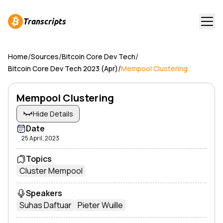
Transcripts
/
/
/
Home
Sources
Bitcoin Core Dev Tech
/
Bitcoin Core Dev Tech 2023 (Apr)
Mempool Clustering
Mempool Clustering
Hide Details
Date
25 April, 2023
Topics
Cluster Mempool
Speakers
Suhas Daftuar
Pieter Wuille