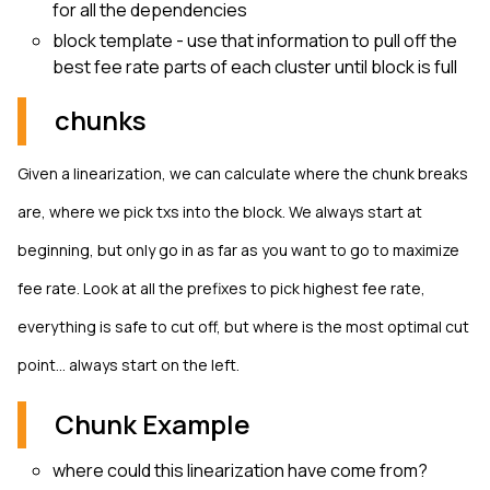
for all the dependencies
block template - use that information to pull off the
best fee rate parts of each cluster until block is full
chunks
Given a linearization, we can calculate where the chunk breaks
are, where we pick txs into the block. We always start at
beginning, but only go in as far as you want to go to maximize
fee rate. Look at all the prefixes to pick highest fee rate,
everything is safe to cut off, but where is the most optimal cut
point… always start on the left.
Chunk Example
where could this linearization have come from?