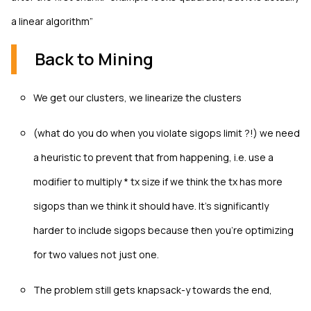
a linear algorithm”
Back to Mining
We get our clusters, we linearize the clusters
(what do you do when you violate sigops limit ?!) we need
a heuristic to prevent that from happening, i.e. use a
modifier to multiply * tx size if we think the tx has more
sigops than we think it should have. It’s significantly
harder to include sigops because then you're optimizing
for two values not just one.
The problem still gets knapsack-y towards the end,