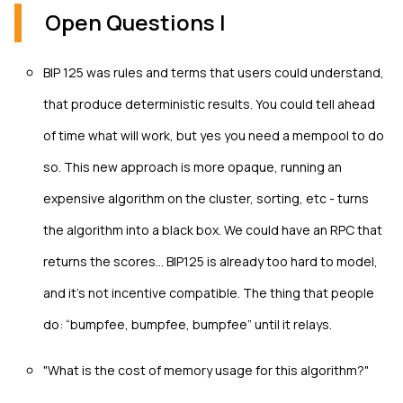
Open Questions I
BIP 125 was rules and terms that users could understand,
that produce deterministic results. You could tell ahead
of time what will work, but yes you need a mempool to do
so. This new approach is more opaque, running an
expensive algorithm on the cluster, sorting, etc - turns
the algorithm into a black box. We could have an RPC that
returns the scores… BIP125 is already too hard to model,
and it’s not incentive compatible. The thing that people
do: “bumpfee, bumpfee, bumpfee” until it relays.
"What is the cost of memory usage for this algorithm?"