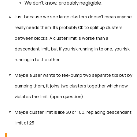
We don't know, probably negligible.
Just because we see large clusters doesn't mean anyone
really needs them. Its probably OK to split up clusters
between blocks. A cluster limit is worse than a
descendant limit, but if you risk running in to one, you risk
running in to the other.
Maybe a user wants to fee-bump two separate txs but by
bumping them, it joins two clusters together which now
violates the limit. (open question)
Maybe cluster limit is like 50 or 100, replacing descendant
limit of 25