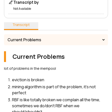
Transcript by
Not Available
Transcript
Current Problems
lot of problems in the mempool
eviction is broken
mining algorithm is part of the problem, it’s not
perfect
RBF is like totally broken we complain all the time,
sometimes we do/don't RBF when we
should/shouldn't