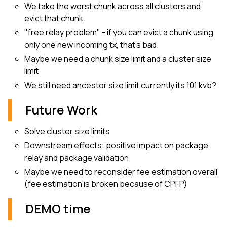
We take the worst chunk across all clusters and
evict that chunk.
"free relay problem" - if you can evict a chunk using
only one new incoming tx, that’s bad.
Maybe we need a chunk size limit and a cluster size
limit
We still need ancestor size limit currently its 101 kvb?
Future Work
Solve cluster size limits
Downstream effects: positive impact on package
relay and package validation
Maybe we need to reconsider fee estimation overall
(fee estimation is broken because of CPFP)
DEMO time