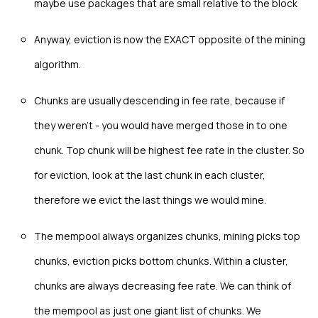
maybe use packages that are small relative to the block
Anyway, eviction is now the EXACT opposite of the mining
algorithm.
Chunks are usually descending in fee rate, because if
they weren't - you would have merged those in to one
chunk. Top chunk will be highest fee rate in the cluster. So
for eviction, look at the last chunk in each cluster,
therefore we evict the last things we would mine.
The mempool always organizes chunks, mining picks top
chunks, eviction picks bottom chunks. Within a cluster,
chunks are always decreasing fee rate. We can think of
the mempool as just one giant list of chunks. We