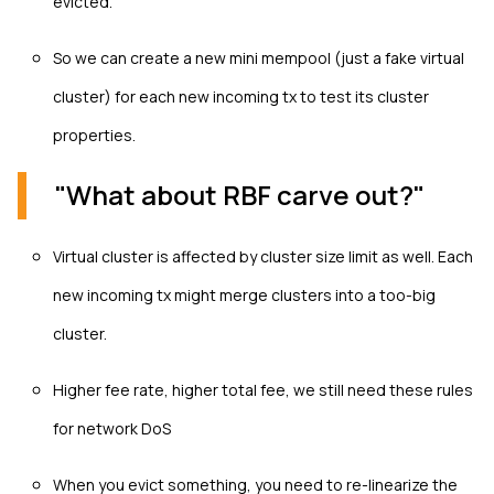
evicted.
So we can create a new mini mempool (just a fake virtual
cluster) for each new incoming tx to test its cluster
properties.
"What about RBF carve out?"
Virtual cluster is affected by cluster size limit as well. Each
new incoming tx might merge clusters into a too-big
cluster.
Higher fee rate, higher total fee, we still need these rules
for network DoS
When you evict something, you need to re-linearize the