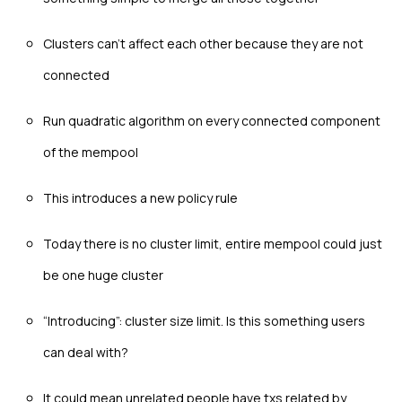
Clusters can’t affect each other because they are not
connected
Run quadratic algorithm on every connected component
of the mempool
This introduces a new policy rule
Today there is no cluster limit, entire mempool could just
be one huge cluster
“Introducing”: cluster size limit. Is this something users
can deal with?
It could mean unrelated people have txs related by