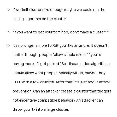
If we limit cluster size enough maybe we could run the
mining algorithm on the cluster
"if you want to get your tx mined, don't make a cluster" ?
It’s no longer simple to RBF your txs anymore. It doesn't
matter though, people follow simple rules: "if you're
paying more it'll get picked.” So… linearization algorithms
should allow what people typically will do, maybe they
CPFP with a few children. After that, it’s just about attack
prevention. Can an attacker create a cluster that triggers
not-incentive-compatible behavior? An attacker can
throw your tx into a large cluster.