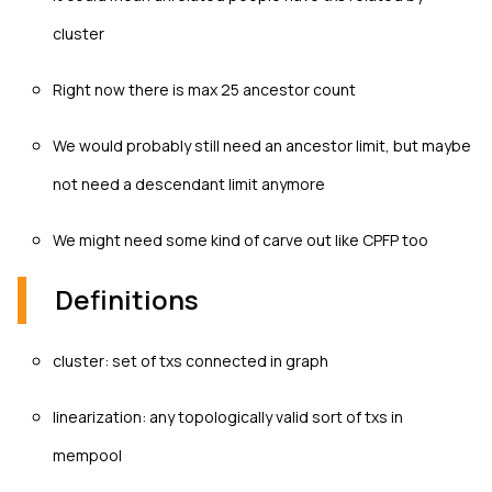
cluster
Right now there is max 25 ancestor count
We would probably still need an ancestor limit, but maybe
not need a descendant limit anymore
We might need some kind of carve out like CPFP too
Definitions
cluster: set of txs connected in graph
linearization: any topologically valid sort of txs in
mempool