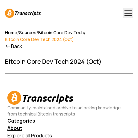
Transcripts
/
/
/
Home
Sources
Bitcoin Core Dev Tech
Bitcoin Core Dev Tech 2024 (Oct)
Back
Bitcoin Core Dev Tech 2024 (Oct)
Transcripts
Community-maintained archive to unlocking knowledge
from technical Bitcoin transcripts
Categories
About
Explore all Products