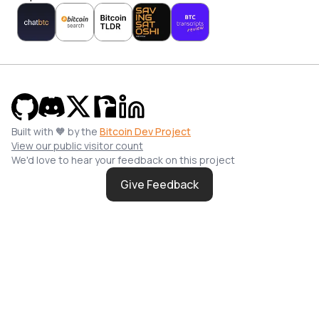
Built with 🧡 by the
Bitcoin Dev Project
View our public visitor count
We'd love to hear your feedback on this project
Give Feedback