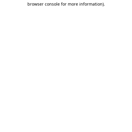
browser console for more information).