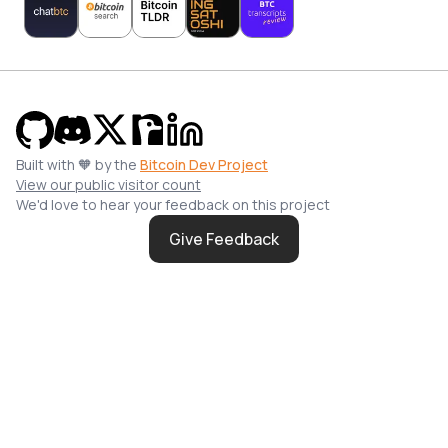
Built with 🧡 by the
Bitcoin Dev Project
View our public visitor count
We'd love to hear your feedback on this project
Give Feedback