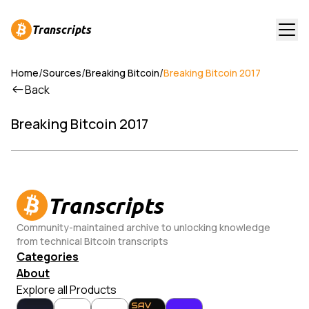
Transcripts
/
/
/
Home
Sources
Breaking Bitcoin
Breaking Bitcoin 2017
Back
Breaking Bitcoin 2017
Transcripts
Community-maintained archive to unlocking knowledge
from technical Bitcoin transcripts
Categories
About
Explore all Products