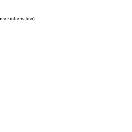
 more information).