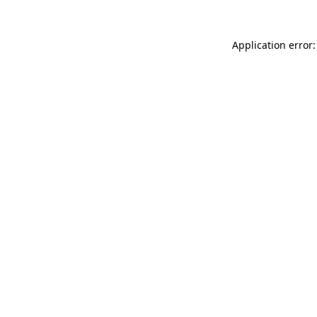
Application error: