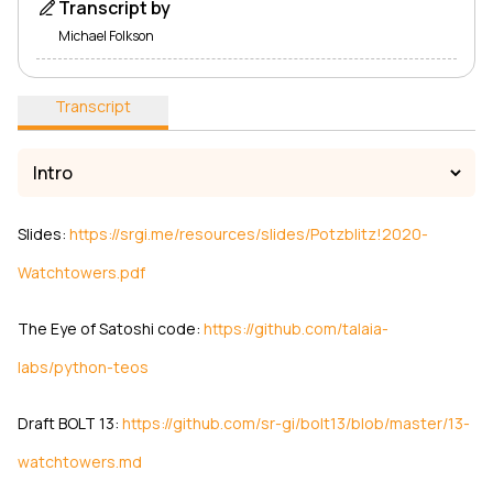
Transcript by
Michael Folkson
Transcript
Slides:
https://srgi.me/resources/slides/Potzblitz!2020-
Watchtowers.pdf
The Eye of Satoshi code:
https://github.com/talaia-
labs/python-teos
Draft BOLT 13:
https://github.com/sr-gi/bolt13/blob/master/13-
watchtowers.md