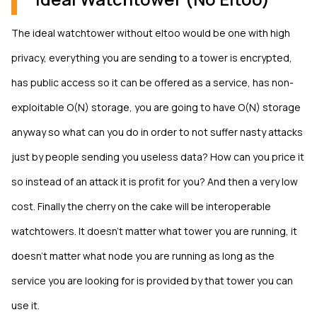
The ideal watchtower without eltoo would be one with high
privacy, everything you are sending to a tower is encrypted,
has public access so it can be offered as a service, has non-
exploitable O(N) storage, you are going to have O(N) storage
anyway so what can you do in order to not suffer nasty attacks
just by people sending you useless data? How can you price it
so instead of an attack it is profit for you? And then a very low
cost. Finally the cherry on the cake will be interoperable
watchtowers. It doesn’t matter what tower you are running, it
doesn’t matter what node you are running as long as the
service you are looking for is provided by that tower you can
use it.