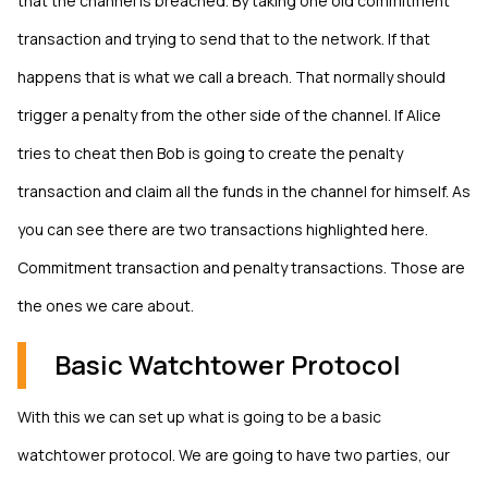
that the channel is breached. By taking one old commitment
transaction and trying to send that to the network. If that
happens that is what we call a breach. That normally should
trigger a penalty from the other side of the channel. If Alice
tries to cheat then Bob is going to create the penalty
transaction and claim all the funds in the channel for himself. As
you can see there are two transactions highlighted here.
Commitment transaction and penalty transactions. Those are
the ones we care about.
Basic Watchtower Protocol
With this we can set up what is going to be a basic
watchtower protocol. We are going to have two parties, our