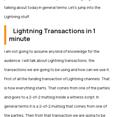
talking about today in general terms. Let’s jump into the
Lightning stuff.
Lightning Transactions in 1
minute
I am not going to assume any kind of knowledge for the
audience. I will talk about Lightning transactions, the
transactions we are going to be using and how can we use it.
First of all the funding transaction of Lightning channels. That
is how everything starts. That comes from one of the parties
and goes to a 2-of-2 multisig inside a witness script. In
general terms it is a 2-of-2 multisig that comes from one of
the parties. Then from that transaction we are going to be