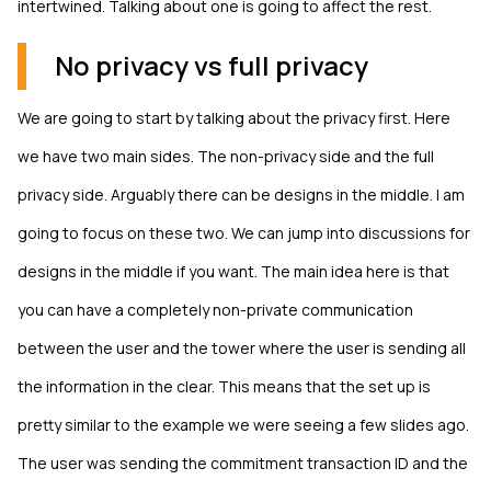
intertwined. Talking about one is going to affect the rest.
No privacy vs full privacy
We are going to start by talking about the privacy first. Here
we have two main sides. The non-privacy side and the full
privacy side. Arguably there can be designs in the middle. I am
going to focus on these two. We can jump into discussions for
designs in the middle if you want. The main idea here is that
you can have a completely non-private communication
between the user and the tower where the user is sending all
the information in the clear. This means that the set up is
pretty similar to the example we were seeing a few slides ago.
The user was sending the commitment transaction ID and the