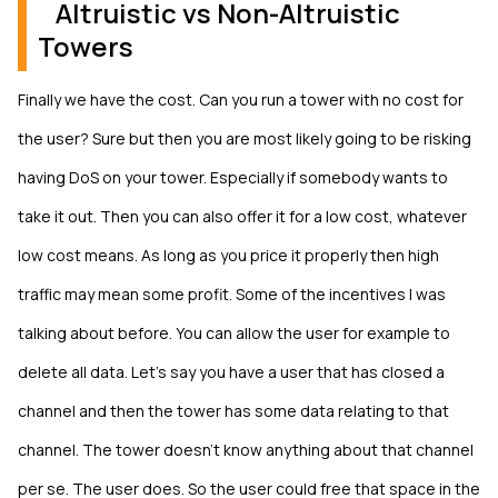
Altruistic vs Non-Altruistic
Towers
Finally we have the cost. Can you run a tower with no cost for
the user? Sure but then you are most likely going to be risking
having DoS on your tower. Especially if somebody wants to
take it out. Then you can also offer it for a low cost, whatever
low cost means. As long as you price it properly then high
traffic may mean some profit. Some of the incentives I was
talking about before. You can allow the user for example to
delete all data. Let’s say you have a user that has closed a
channel and then the tower has some data relating to that
channel. The tower doesn’t know anything about that channel
per se. The user does. So the user could free that space in the