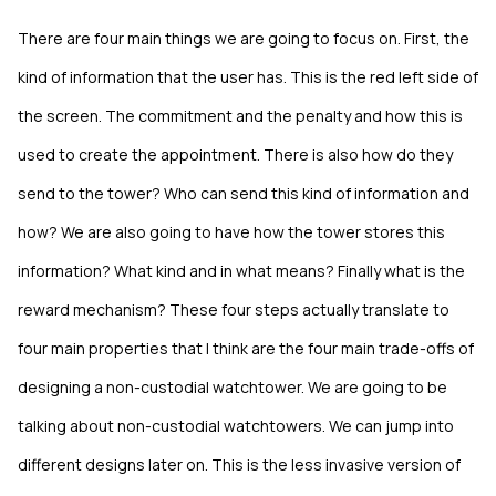
There are four main things we are going to focus on. First, the
kind of information that the user has. This is the red left side of
the screen. The commitment and the penalty and how this is
used to create the appointment. There is also how do they
send to the tower? Who can send this kind of information and
how? We are also going to have how the tower stores this
information? What kind and in what means? Finally what is the
reward mechanism? These four steps actually translate to
four main properties that I think are the four main trade-offs of
designing a non-custodial watchtower. We are going to be
talking about non-custodial watchtowers. We can jump into
different designs later on. This is the less invasive version of