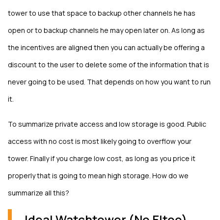
tower to use that space to backup other channels he has
open or to backup channels he may open later on. As long as
the incentives are aligned then you can actually be offering a
discount to the user to delete some of the information that is
never going to be used. That depends on how you want to run
it.
To summarize private access and low storage is good. Public
access with no cost is most likely going to overflow your
tower. Finally if you charge low cost, as long as you price it
properly that is going to mean high storage. How do we
summarize all this?
Ideal Watchtower (No Eltoo)