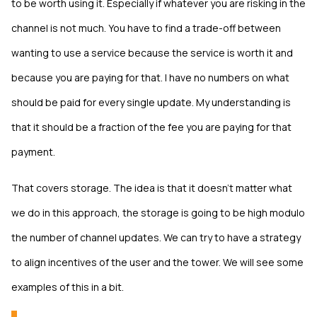
to be worth using it. Especially if whatever you are risking in the
channel is not much. You have to find a trade-off between
wanting to use a service because the service is worth it and
because you are paying for that. I have no numbers on what
should be paid for every single update. My understanding is
that it should be a fraction of the fee you are paying for that
payment.
That covers storage. The idea is that it doesn’t matter what
we do in this approach, the storage is going to be high modulo
the number of channel updates. We can try to have a strategy
to align incentives of the user and the tower. We will see some
examples of this in a bit.