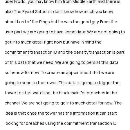
user Frodo, you may know him from Middle Earth and there is
also The Eye of Satoshi. I don’t know how much you know
about Lord of the Rings but he was the good guy. From the
user part we are going to have some data. We are not going to
get into much detail right now but have in mind the
commitment transaction ID and the penalty transaction is part
of this data that we need. We are going to persist this data
somehow for now. To create an appointment that we are
going to send to the tower. This data is going to trigger the
tower to start watching the blockchain for breaches in the
channel. We are not going to go into much detail for now. The
idea is that once the tower has the information it can start
looking for breaches using the commitment transaction ID.