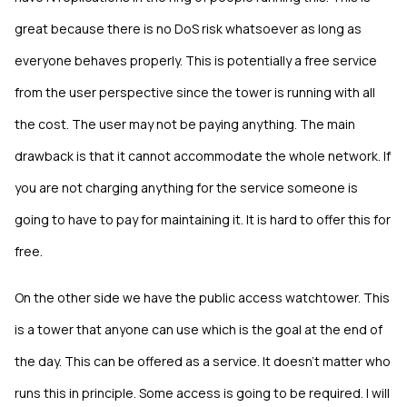
great because there is no DoS risk whatsoever as long as
everyone behaves properly. This is potentially a free service
from the user perspective since the tower is running with all
the cost. The user may not be paying anything. The main
drawback is that it cannot accommodate the whole network. If
you are not charging anything for the service someone is
going to have to pay for maintaining it. It is hard to offer this for
free.
On the other side we have the public access watchtower. This
is a tower that anyone can use which is the goal at the end of
the day. This can be offered as a service. It doesn’t matter who
runs this in principle. Some access is going to be required. I will