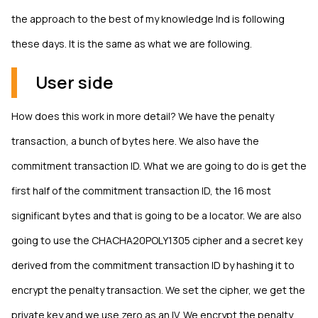
the approach to the best of my knowledge lnd is following
these days. It is the same as what we are following.
User side
How does this work in more detail? We have the penalty
transaction, a bunch of bytes here. We also have the
commitment transaction ID. What we are going to do is get the
first half of the commitment transaction ID, the 16 most
significant bytes and that is going to be a locator. We are also
going to use the CHACHA20POLY1305 cipher and a secret key
derived from the commitment transaction ID by hashing it to
encrypt the penalty transaction. We set the cipher, we get the
private key and we use zero as an IV. We encrypt the penalty