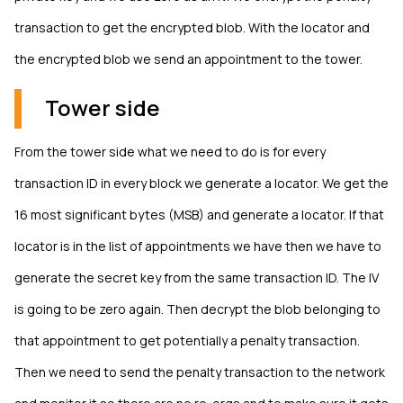
transaction to get the encrypted blob. With the locator and
the encrypted blob we send an appointment to the tower.
Tower side
From the tower side what we need to do is for every
transaction ID in every block we generate a locator. We get the
16 most significant bytes (MSB) and generate a locator. If that
locator is in the list of appointments we have then we have to
generate the secret key from the same transaction ID. The IV
is going to be zero again. Then decrypt the blob belonging to
that appointment to get potentially a penalty transaction.
Then we need to send the penalty transaction to the network