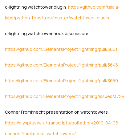
c-lightning watchtower plugin:
https://github.com/talaia-
labs/python-teos/tree/master/watchtower-plugin
c-lightning watchtower hook discussion:
https://github.com/ElementsProject/lightning/pull/3601
https://github.com/ElementsProject/lightning/pull/3645
https://github.com/ElementsProject/lightning/pull/3659
https://github.com/ElementsProject/lightning/issues/3724
Conner Fromknecht presentation on watchtowers:
https://diyhpl.us/wiki/transcripts/boltathon/2019-04-06-
conner-fromknecht-watchtowers/