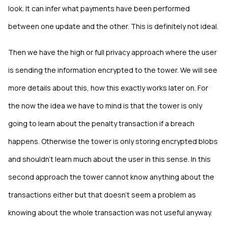
look. It can infer what payments have been performed
between one update and the other. This is definitely not ideal.
Then we have the high or full privacy approach where the user
is sending the information encrypted to the tower. We will see
more details about this, how this exactly works later on. For
the now the idea we have to mind is that the tower is only
going to learn about the penalty transaction if a breach
happens. Otherwise the tower is only storing encrypted blobs
and shouldn’t learn much about the user in this sense. In this
second approach the tower cannot know anything about the
transactions either but that doesn’t seem a problem as
knowing about the whole transaction was not useful anyway.