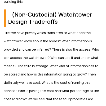
building this.
(Non-Custodial) Watchtower
Design Trade-offs
First we have privacy which translates to what does the
watchtower know about the nodes? What information is
provided and can be inferred? There is also the access. Who
can access the watchtower? Who can use it and under what
means? The third is storage. What kind of information has to
be stored and how is this information going to grow? Then
definitely we have cost. What is the cost of running this
service? Who is paying this cost and what percentage of the
cost and how? We will see that these four properties are