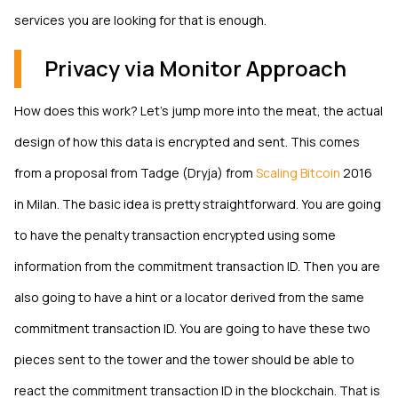
services you are looking for that is enough.
Privacy via Monitor Approach
How does this work? Let’s jump more into the meat, the actual
design of how this data is encrypted and sent. This comes
from a proposal from Tadge (Dryja) from
Scaling Bitcoin
2016
in Milan. The basic idea is pretty straightforward. You are going
to have the penalty transaction encrypted using some
information from the commitment transaction ID. Then you are
also going to have a hint or a locator derived from the same
commitment transaction ID. You are going to have these two
pieces sent to the tower and the tower should be able to
react the commitment transaction ID in the blockchain. That is