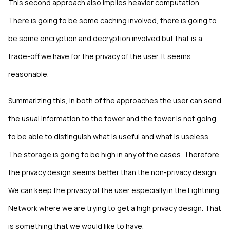
This second approach also implies heavier computation.
There is going to be some caching involved, there is going to
be some encryption and decryption involved but that is a
trade-off we have for the privacy of the user. It seems
reasonable.
Summarizing this, in both of the approaches the user can send
the usual information to the tower and the tower is not going
to be able to distinguish what is useful and what is useless.
The storage is going to be high in any of the cases. Therefore
the privacy design seems better than the non-privacy design.
We can keep the privacy of the user especially in the Lightning
Network where we are trying to get a high privacy design. That
is something that we would like to have.