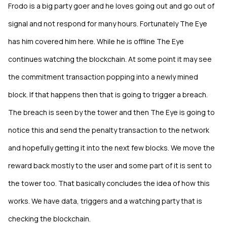
Frodo is a big party goer and he loves going out and go out of
signal and not respond for many hours. Fortunately The Eye
has him covered him here. While he is offline The Eye
continues watching the blockchain. At some point it may see
the commitment transaction popping into a newly mined
block. If that happens then that is going to trigger a breach.
The breach is seen by the tower and then The Eye is going to
notice this and send the penalty transaction to the network
and hopefully getting it into the next few blocks. We move the
reward back mostly to the user and some part of it is sent to
the tower too. That basically concludes the idea of how this
works. We have data, triggers and a watching party that is
checking the blockchain.