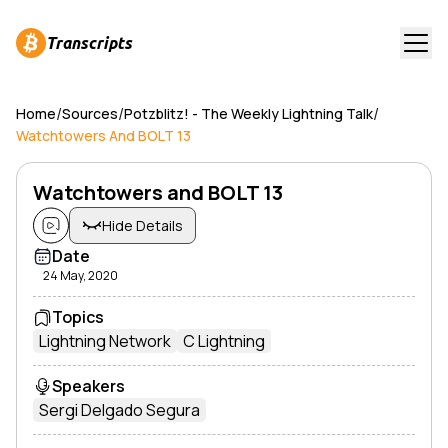
Transcripts
/
/
/
Home
Sources
Potzblitz! - The Weekly Lightning Talk
Watchtowers And BOLT 13
Watchtowers and BOLT 13
Hide Details
Date
24 May, 2020
Topics
Lightning Network
C Lightning
Speakers
Sergi Delgado Segura