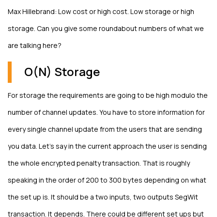
Max Hillebrand: Low cost or high cost. Low storage or high
storage. Can you give some roundabout numbers of what we
are talking here?
O(N) Storage
For storage the requirements are going to be high modulo the
number of channel updates. You have to store information for
every single channel update from the users that are sending
you data. Let’s say in the current approach the user is sending
the whole encrypted penalty transaction. That is roughly
speaking in the order of 200 to 300 bytes depending on what
the set up is. It should be a two inputs, two outputs SegWit
transaction. It depends. There could be different set ups but