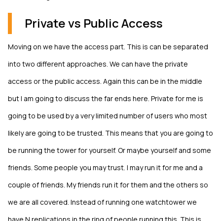
Private vs Public Access
Moving on we have the access part. This is can be separated
into two different approaches. We can have the private
access or the public access. Again this can be in the middle
but I am going to discuss the far ends here. Private for me is
going to be used by a very limited number of users who most
likely are going to be trusted. This means that you are going to
be running the tower for yourself. Or maybe yourself and some
friends. Some people you may trust. I may run it for me and a
couple of friends. My friends run it for them and the others so
we are all covered. Instead of running one watchtower we
have N replications in the ring of people running this. This is