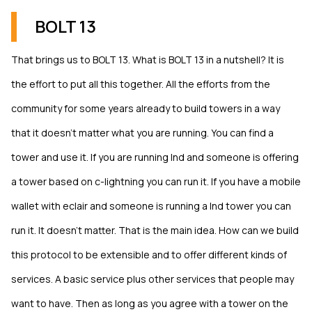
BOLT 13
That brings us to BOLT 13. What is BOLT 13 in a nutshell? It is
the effort to put all this together. All the efforts from the
community for some years already to build towers in a way
that it doesn’t matter what you are running. You can find a
tower and use it. If you are running lnd and someone is offering
a tower based on c-lightning you can run it. If you have a mobile
wallet with eclair and someone is running a lnd tower you can
run it. It doesn’t matter. That is the main idea. How can we build
this protocol to be extensible and to offer different kinds of
services. A basic service plus other services that people may
want to have. Then as long as you agree with a tower on the