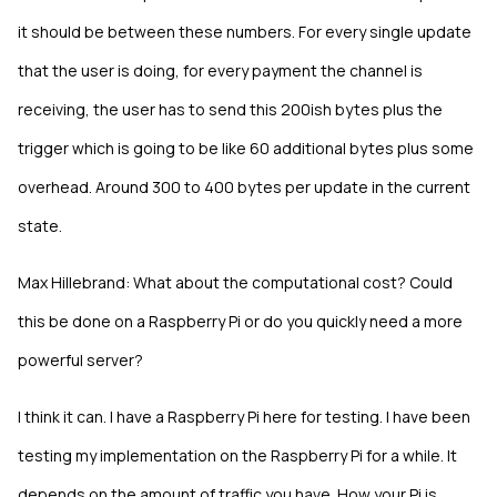
it should be between these numbers. For every single update
that the user is doing, for every payment the channel is
receiving, the user has to send this 200ish bytes plus the
trigger which is going to be like 60 additional bytes plus some
overhead. Around 300 to 400 bytes per update in the current
state.
Max Hillebrand: What about the computational cost? Could
this be done on a Raspberry Pi or do you quickly need a more
powerful server?
I think it can. I have a Raspberry Pi here for testing. I have been
testing my implementation on the Raspberry Pi for a while. It
depends on the amount of traffic you have. How your Pi is