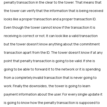
penalty transaction in the clear to the tower. That means that
the tower can verify that the information that is being received
looks like a proper transaction and a proper transaction ID.
Even though the tower cannot know if the transaction it is
receiving is correct or not. It can look like a valid transaction
but the tower doesn’t know anything about the commitment
transaction apart from the ID. The tower doesn’t know if at any
point that penalty transaction is going to be valid. If she is
going to be able to forward it to the network or it is spending
from a completely invalid transaction that is never going to
work. Finally the downsides, the tower is going to learn
payment information about the user. For every single update it
is going to know how the penalty transaction is supposed to