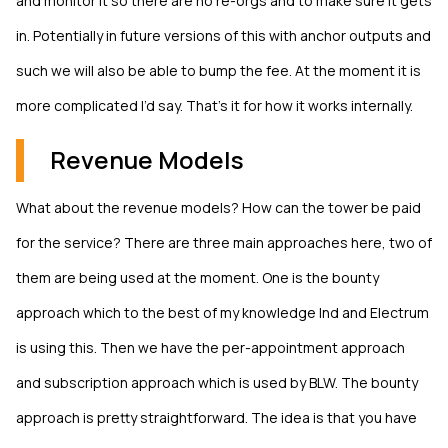
and monitor it so there are no re-orgs and to make sure it gets
in. Potentially in future versions of this with anchor outputs and
such we will also be able to bump the fee. At the moment it is
more complicated I’d say. That’s it for how it works internally.
Revenue Models
What about the revenue models? How can the tower be paid
for the service? There are three main approaches here, two of
them are being used at the moment. One is the bounty
approach which to the best of my knowledge lnd and Electrum
is using this. Then we have the per-appointment approach
and subscription approach which is used by BLW. The bounty
approach is pretty straightforward. The idea is that you have