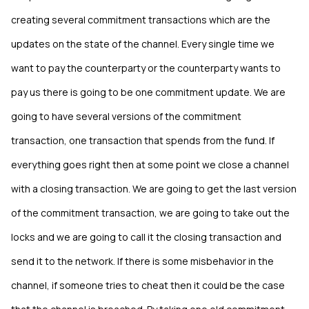
creating several commitment transactions which are the
updates on the state of the channel. Every single time we
want to pay the counterparty or the counterparty wants to
pay us there is going to be one commitment update. We are
going to have several versions of the commitment
transaction, one transaction that spends from the fund. If
everything goes right then at some point we close a channel
with a closing transaction. We are going to get the last version
of the commitment transaction, we are going to take out the
locks and we are going to call it the closing transaction and
send it to the network. If there is some misbehavior in the
channel, if someone tries to cheat then it could be the case