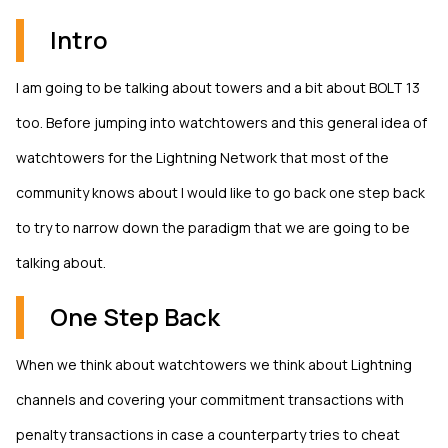
Intro
I am going to be talking about towers and a bit about BOLT 13
too. Before jumping into watchtowers and this general idea of
watchtowers for the Lightning Network that most of the
community knows about I would like to go back one step back
to try to narrow down the paradigm that we are going to be
talking about.
One Step Back
When we think about watchtowers we think about Lightning
channels and covering your commitment transactions with
penalty transactions in case a counterparty tries to cheat