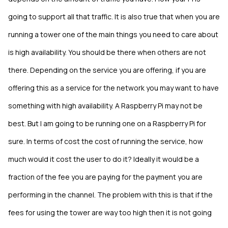
going to support all that traffic. It is also true that when you are
running a tower one of the main things you need to care about
is high availability. You should be there when others are not
there. Depending on the service you are offering, if you are
offering this as a service for the network you may want to have
something with high availability. A Raspberry Pi may not be
best. But I am going to be running one on a Raspberry Pi for
sure. In terms of cost the cost of running the service, how
much would it cost the user to do it? Ideally it would be a
fraction of the fee you are paying for the payment you are
performing in the channel. The problem with this is that if the
fees for using the tower are way too high then it is not going