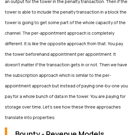
an output for the tower in the penalty transaction. Then if the
tower is able to include the penalty transaction in a block the
tower is going to get some part of the whole capacity of the
channel. The per-appointment approach is completely
different. It is like the opposite approach from that. You pay
the tower beforehand appointment per appointment. It
doesn’t matter if the transaction gets in or not. Then we have
the subscription approach which is similar to the per-
appointment approach but instead of paying one-by-one you
pay for a whole bunch of data in the tower. You are paying for
storage over time. Let’s see how these three approaches
translate into properties.
Bounty - Revenue Models