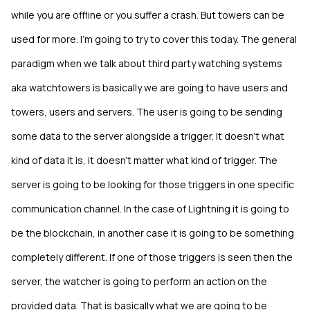
while you are offline or you suffer a crash. But towers can be
used for more. I’m going to try to cover this today. The general
paradigm when we talk about third party watching systems
aka watchtowers is basically we are going to have users and
towers, users and servers. The user is going to be sending
some data to the server alongside a trigger. It doesn’t what
kind of data it is, it doesn’t matter what kind of trigger. The
server is going to be looking for those triggers in one specific
communication channel. In the case of Lightning it is going to
be the blockchain, in another case it is going to be something
completely different. If one of those triggers is seen then the
server, the watcher is going to perform an action on the
provided data. That is basically what we are going to be