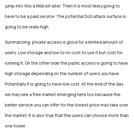
jump into this a little bit later. Then it is most likely going to
have to be a paid service. The potential DoS attack surface is
going to be really high.
Summarizing, private access is good for a limited amount of
users. Low storage and low to no cost to use it but cost for
running it. On the other side the public access is going to have
high storage depending on the number of users you have.
Potentially it is going to have low cost. At the end of the day
we may see a free market emerging here too because the
better service you can offer for the lowest price may take over
the market. It is also true that the users can choose more than
one tower.