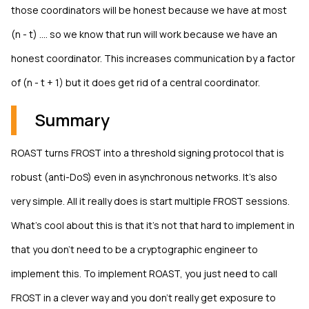
those coordinators will be honest because we have at most
(n - t) .... so we know that run will work because we have an
honest coordinator. This increases communication by a factor
of (n - t + 1) but it does get rid of a central coordinator.
Summary
ROAST turns FROST into a threshold signing protocol that is
robust (anti-DoS) even in asynchronous networks. It's also
very simple. All it really does is start multiple FROST sessions.
What's cool about this is that it's not that hard to implement in
that you don't need to be a cryptographic engineer to
implement this. To implement ROAST, you just need to call
FROST in a clever way and you don't really get exposure to