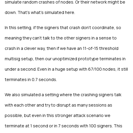
simulate random crashes of nodes. Or their network might be
down. That's what's simulated here.
In this setting, if the signers that crash don't coordinate, so
meaning they can't talk to the other signers in a sense to
crash in a clever way, then if we have an 11-of-15 threshold
multisig setup, then our unoptimized prototype terminates in
under a second. Even in a huge setup with 67/100 nodes, it still
terminates in 0.7 seconds.
We also simulated a setting where the crashing signers talk
with each other and try to disrupt as many sessions as
possible, but even in this stronger attack scenario we
terminate at 1 second or in 7 seconds with 100 signers. This