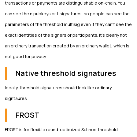
transactions or payments are distinguishable on-chain. You
can see the n pubkeys or t signatures, so people can see the
parameters of the threshold multisig even if they can't see the
exact identities of the signers or participants. It's clearly not
an ordinary transaction created by an ordinary wallet, which is
not good for privacy.
Native threshold signatures
Ideally, threshold signatures should look like ordinary
signtaures.
FROST
FROST is for flexible round-optimized Schnorr threshold