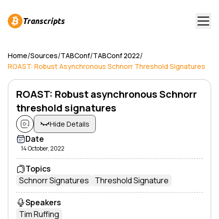
Transcripts
/
/
/
/
Home
Sources
TABConf
TABConf 2022
ROAST: Robust Asynchronous Schnorr Threshold Signatures
ROAST: Robust asynchronous Schnorr
threshold signatures
Hide Details
Date
14 October, 2022
Topics
Schnorr Signatures
Threshold Signature
Speakers
Tim Ruffing