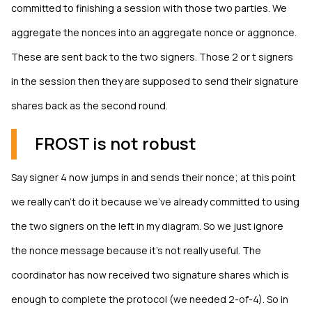
committed to finishing a session with those two parties. We
aggregate the nonces into an aggregate nonce or aggnonce.
These are sent back to the two signers. Those 2 or t signers
in the session then they are supposed to send their signature
shares back as the second round.
FROST is not robust
Say signer 4 now jumps in and sends their nonce; at this point
we really can't do it because we've already committed to using
the two signers on the left in my diagram. So we just ignore
the nonce message because it's not really useful. The
coordinator has now received two signature shares which is
enough to complete the protocol (we needed 2-of-4). So in