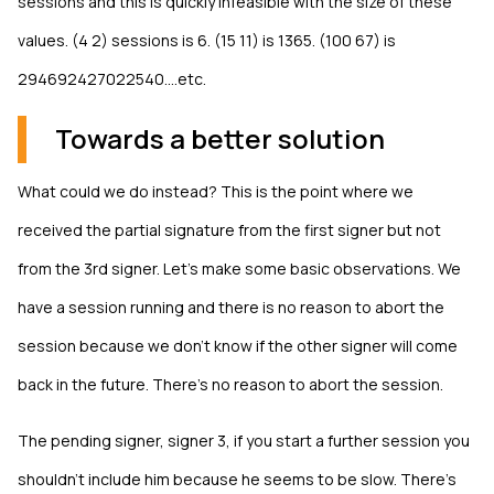
sessions and this is quickly infeasible with the size of these
values. (4 2) sessions is 6. (15 11) is 1365. (100 67) is
294692427022540....etc.
Towards a better solution
What could we do instead? This is the point where we
received the partial signature from the first signer but not
from the 3rd signer. Let's make some basic observations. We
have a session running and there is no reason to abort the
session because we don't know if the other signer will come
back in the future. There's no reason to abort the session.
The pending signer, signer 3, if you start a further session you
shouldn't include him because he seems to be slow. There's