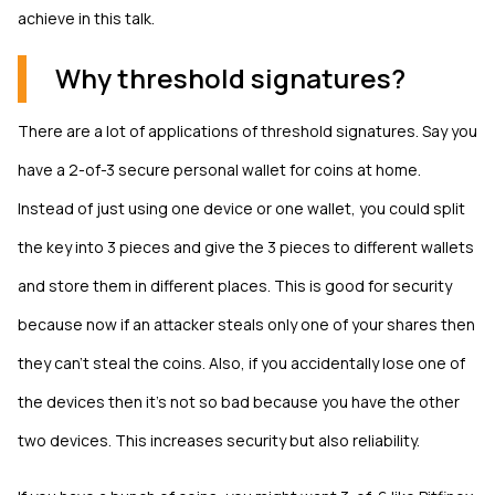
achieve in this talk.
Why threshold signatures?
There are a lot of applications of threshold signatures. Say you
have a 2-of-3 secure personal wallet for coins at home.
Instead of just using one device or one wallet, you could split
the key into 3 pieces and give the 3 pieces to different wallets
and store them in different places. This is good for security
because now if an attacker steals only one of your shares then
they can't steal the coins. Also, if you accidentally lose one of
the devices then it's not so bad because you have the other
two devices. This increases security but also reliability.