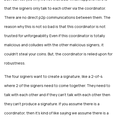
that the signers only talk to each other via the coordinator.
There are no direct p2p communications between them. The
reason why this is not so bad is that this coordinator is not
trusted for unforgeability. Even if this coordinator is totally
malicious and colludes with the other malicious signers, it
couldn't steal your coins. But, the coordinator is relied upon for
robustness.
The four signers want to create a signature, like a 2-of-4
where 2 of the signers need to come together. They need to
talk with each other and if they can't talk with each other then
they can't produce a signature. If you assume there is a
coordinator, then it's kind of like saying we assume there is a