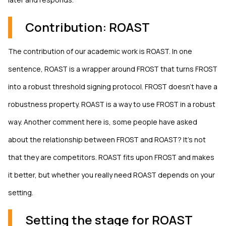
Contribution: ROAST
The contribution of our academic work is ROAST. In one
sentence, ROAST is a wrapper around FROST that turns FROST
into a robust threshold signing protocol. FROST doesn't have a
robustness property. ROAST is a way to use FROST in a robust
way. Another comment here is, some people have asked
about the relationship between FROST and ROAST? It's not
that they are competitors. ROAST fits upon FROST and makes
it better, but whether you really need ROAST depends on your
setting.
Setting the stage for ROAST