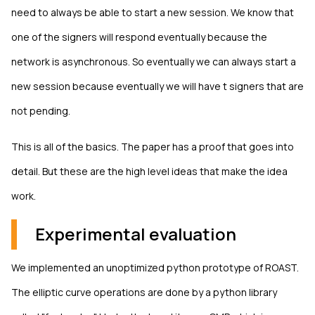
need to always be able to start a new session. We know that
one of the signers will respond eventually because the
network is asynchronous. So eventually we can always start a
new session because eventually we will have t signers that are
not pending.
This is all of the basics. The paper has a proof that goes into
detail. But these are the high level ideas that make the idea
work.
Experimental evaluation
We implemented an unoptimized python prototype of ROAST.
The elliptic curve operations are done by a python library