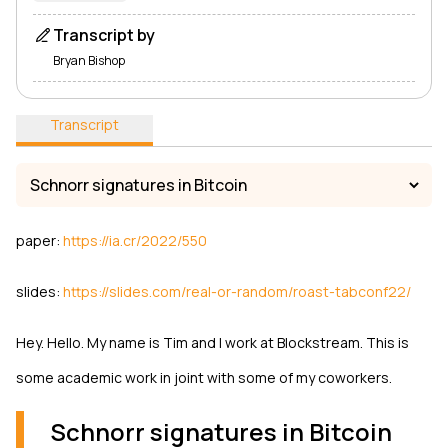
Transcript by
Bryan Bishop
Transcript
paper:
https://ia.cr/2022/550
slides:
https://slides.com/real-or-random/roast-tabconf22/
Hey. Hello. My name is Tim and I work at Blockstream. This is
some academic work in joint with some of my coworkers.
Schnorr signatures in Bitcoin