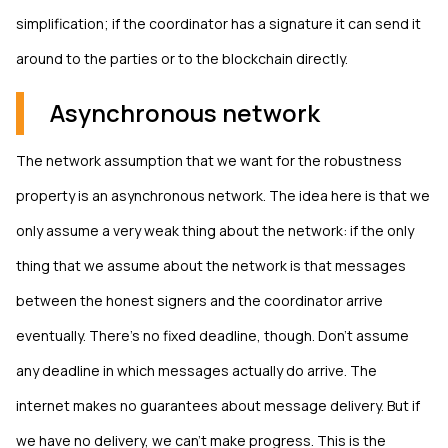
simplification; if the coordinator has a signature it can send it
around to the parties or to the blockchain directly.
Asynchronous network
The network assumption that we want for the robustness
property is an asynchronous network. The idea here is that we
only assume a very weak thing about the network: if the only
thing that we assume about the network is that messages
between the honest signers and the coordinator arrive
eventually. There's no fixed deadline, though. Don't assume
any deadline in which messages actually do arrive. The
internet makes no guarantees about message delivery. But if
we have no delivery, we can't make progress. This is the