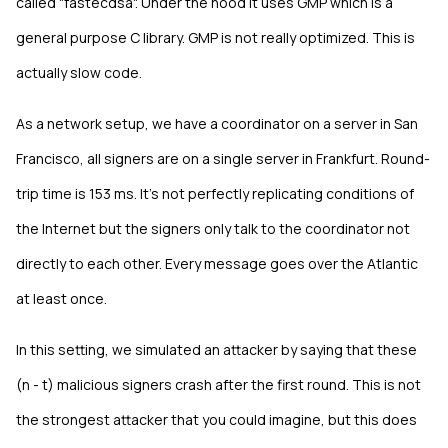
called "fastecdsa". Under the hood it uses GMP which is a
general purpose C library. GMP is not really optimized. This is
actually slow code.
As a network setup, we have a coordinator on a server in San
Francisco, all signers are on a single server in Frankfurt. Round-
trip time is 153 ms. It's not perfectly replicating conditions of
the Internet but the signers only talk to the coordinator not
directly to each other. Every message goes over the Atlantic
at least once.
In this setting, we simulated an attacker by saying that these
(n - t) malicious signers crash after the first round. This is not
the strongest attacker that you could imagine, but this does