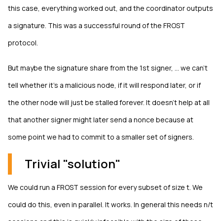
this case, everything worked out, and the coordinator outputs
a signature. This was a successful round of the FROST
protocol.
But maybe the signature share from the 1st signer, ... we can't
tell whether it's a malicious node, if it will respond later, or if
the other node will just be stalled forever. It doesn't help at all
that another signer might later send a nonce because at
some point we had to commit to a smaller set of signers.
Trivial "solution"
We could run a FROST session for every subset of size t. We
could do this, even in parallel. It works. In general this needs n/t