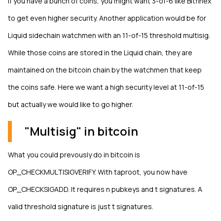
If you have a bunch of coins, you might want 3-of-6 like Bitfinex
to get even higher security. Another application would be for
Liquid sidechain watchmen with an 11-of-15 threshold multisig.
While those coins are stored in the Liquid chain, they are
maintained on the bitcoin chain by the watchmen that keep
the coins safe. Here we want a high security level at 11-of-15
but actually we would like to go higher.
"Multisig" in bitcoin
What you could prevously do in bitcoin is
OP_CHECKMULTISIGVERIFY. With taproot, you now have
OP_CHECKSIGADD. It requires n pubkeys and t signatures. A
valid threshold signature is just t signatures.