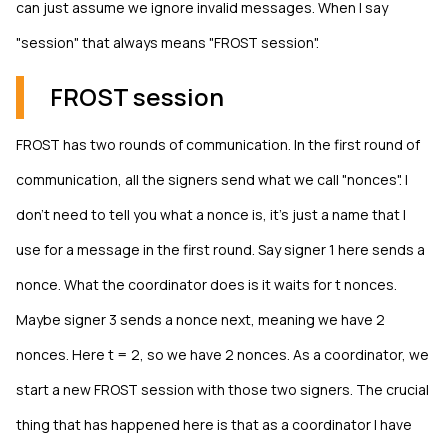
can just assume we ignore invalid messages. When I say
"session" that always means "FROST session".
FROST session
FROST has two rounds of communication. In the first round of
communication, all the signers send what we call "nonces". I
don't need to tell you what a nonce is, it's just a name that I
use for a message in the first round. Say signer 1 here sends a
nonce. What the coordinator does is it waits for t nonces.
Maybe signer 3 sends a nonce next, meaning we have 2
nonces. Here t = 2, so we have 2 nonces. As a coordinator, we
start a new FROST session with those two signers. The crucial
thing that has happened here is that as a coordinator I have