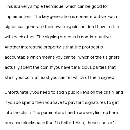
This is a very simple technique, which can be good for
implementers. The key generation is non-interactive. Each
signer can generate their own keypair and don't have to talk
with each other. The signing process is non-interactive.
Another interesting property is that the protocol is
accountable which means you can tell which of the t signers
actually spent the coin. If you have t malicious parties that
steal your coin, at least you can tell which of them signed.
Unfortunately you need to add n public keys on the chain, and
if you do spend then you have to pay for t signatures to get
into the chain. The parameters t and n are very limited here
because blockspace itself is limited. Also, these kinds of