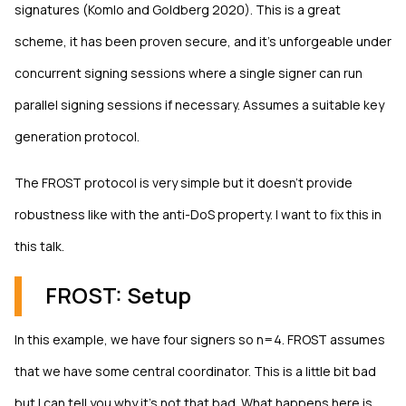
signatures (Komlo and Goldberg 2020). This is a great
scheme, it has been proven secure, and it's unforgeable under
concurrent signing sessions where a single signer can run
parallel signing sessions if necessary. Assumes a suitable key
generation protocol.
The FROST protocol is very simple but it doesn't provide
robustness like with the anti-DoS property. I want to fix this in
this talk.
FROST: Setup
In this example, we have four signers so n=4. FROST assumes
that we have some central coordinator. This is a little bit bad
but I can tell you why it's not that bad. What happens here is