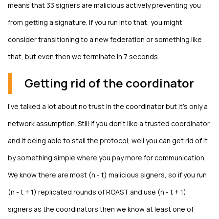
means that 33 signers are malicious actively preventing you
from getting a signature. If you run into that, you might
consider transitioning to a new federation or something like
that, but even then we terminate in 7 seconds.
Getting rid of the coordinator
I've talked a lot about no trust in the coordinator but it's only a
network assumption. Still if you don't like a trusted coordinator
and it being able to stall the protocol, well you can get rid of it
by something simple where you pay more for communication.
We know there are most (n - t) malicious signers, so if you run
(n - t + 1) replicated rounds of ROAST and use (n - t + 1)
signers as the coordinators then we know at least one of