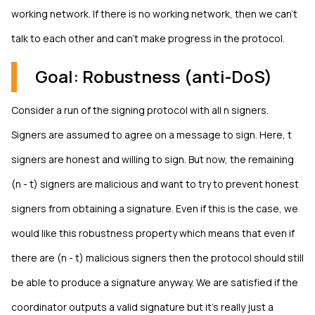
working network. If there is no working network, then we can't
talk to each other and can't make progress in the protocol.
Goal: Robustness (anti-DoS)
Consider a run of the signing protocol with all n signers.
Signers are assumed to agree on a message to sign. Here, t
signers are honest and willing to sign. But now, the remaining
(n - t) signers are malicious and want to try to prevent honest
signers from obtaining a signature. Even if this is the case, we
would like this robustness property which means that even if
there are (n - t) malicious signers then the protocol should still
be able to produce a signature anyway. We are satisfied if the
coordinator outputs a valid signature but it's really just a