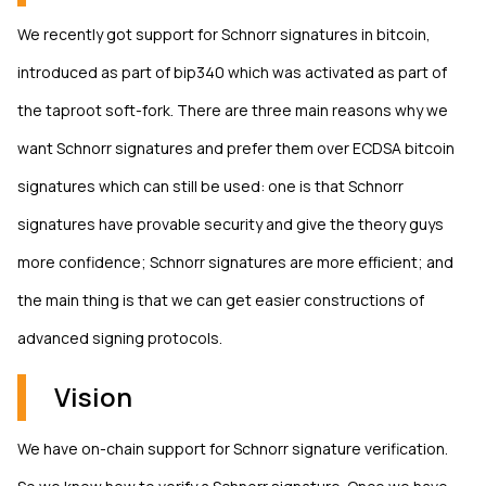
We recently got support for Schnorr signatures in bitcoin,
introduced as part of bip340 which was activated as part of
the taproot soft-fork. There are three main reasons why we
want Schnorr signatures and prefer them over ECDSA bitcoin
signatures which can still be used: one is that Schnorr
signatures have provable security and give the theory guys
more confidence; Schnorr signatures are more efficient; and
the main thing is that we can get easier constructions of
advanced signing protocols.
Vision
We have on-chain support for Schnorr signature verification.