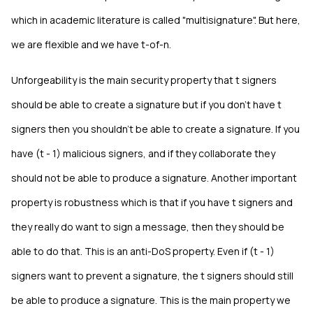
which in academic literature is called "multisignature". But here,
we are flexible and we have t-of-n.
Unforgeability is the main security property that t signers
should be able to create a signature but if you don't have t
signers then you shouldn't be able to create a signature. If you
have (t - 1) malicious signers, and if they collaborate they
should not be able to produce a signature. Another important
property is robustness which is that if you have t signers and
they really do want to sign a message, then they should be
able to do that. This is an anti-DoS property. Even if (t - 1)
signers want to prevent a signature, the t signers should still
be able to produce a signature. This is the main property we