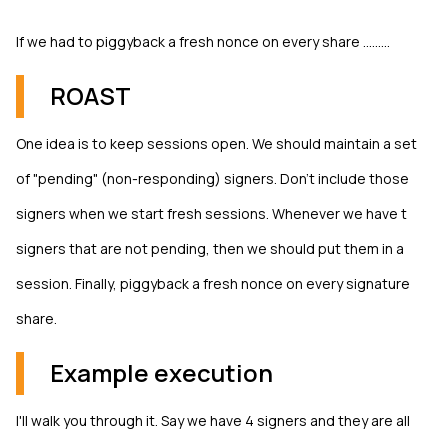
If we had to piggyback a fresh nonce on every share .........
ROAST
One idea is to keep sessions open. We should maintain a set
of "pending" (non-responding) signers. Don't include those
signers when we start fresh sessions. Whenever we have t
signers that are not pending, then we should put them in a
session. Finally, piggyback a fresh nonce on every signature
share.
Example execution
I'll walk you through it. Say we have 4 signers and they are all