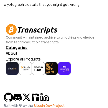
cryptographic details that you might get wrong.
Transcripts
Community-maintained archive to unlocking knowledge
from technical Bitcoin transcripts
Categories
About
Explore all Products
Built with 🧡 by the
Bitcoin Dev Project