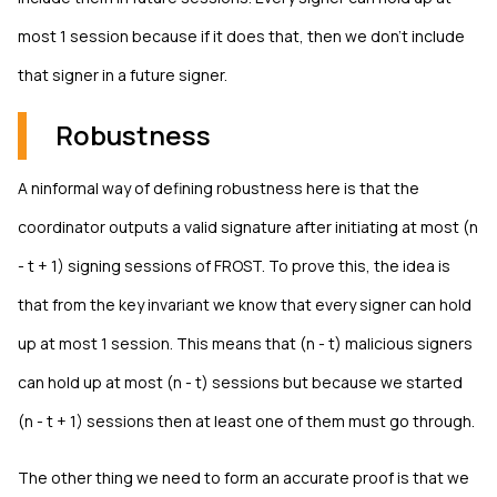
most 1 session because if it does that, then we don't include
that signer in a future signer.
Robustness
A ninformal way of defining robustness here is that the
coordinator outputs a valid signature after initiating at most (n
- t + 1) signing sessions of FROST. To prove this, the idea is
that from the key invariant we know that every signer can hold
up at most 1 session. This means that (n - t) malicious signers
can hold up at most (n - t) sessions but because we started
(n - t + 1) sessions then at least one of them must go through.
The other thing we need to form an accurate proof is that we