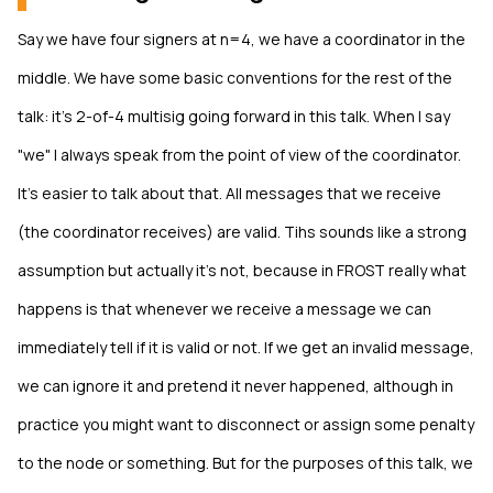
Say we have four signers at n=4, we have a coordinator in the
middle. We have some basic conventions for the rest of the
talk: it's 2-of-4 multisig going forward in this talk. When I say
"we" I always speak from the point of view of the coordinator.
It's easier to talk about that. All messages that we receive
(the coordinator receives) are valid. Tihs sounds like a strong
assumption but actually it's not, because in FROST really what
happens is that whenever we receive a message we can
immediately tell if it is valid or not. If we get an invalid message,
we can ignore it and pretend it never happened, although in
practice you might want to disconnect or assign some penalty
to the node or something. But for the purposes of this talk, we