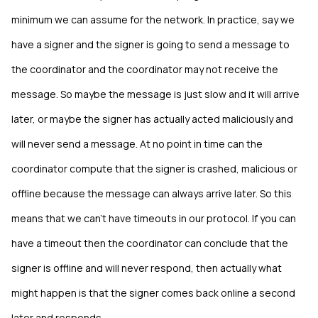
minimum we can assume for the network. In practice, say we
have a signer and the signer is going to send a message to
the coordinator and the coordinator may not receive the
message. So maybe the message is just slow and it will arrive
later, or maybe the signer has actually acted maliciously and
will never send a message. At no point in time can the
coordinator compute that the signer is crashed, malicious or
offline because the message can always arrive later. So this
means that we can't have timeouts in our protocol. If you can
have a timeout then the coordinator can conclude that the
signer is offline and will never respond, then actually what
might happen is that the signer comes back online a second
later and responds.