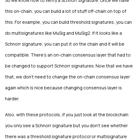
So we know how to verify a Schnorr signature. Once we have
this on-chain, you can build a lot of stuff off-chain on top of
this. For example, you can build threshold signatures, you can
do multisignatures like MuSig and MuSig2. If it looks like a
Schnorr signature, you can put it on the chain and it will be
compatible. There's an on-chain consensus layer that had to
be changed to support Schnorr signatures. Now that we have
that, we don't need to change the on-chain consensus layer
again which is nice because changing consensus layer is
harder.
Also, with these protocols, if you just look at the blockchain
you only see a Schnorr signature but you don't see whether
there was a threshold signature protocol or multisignature