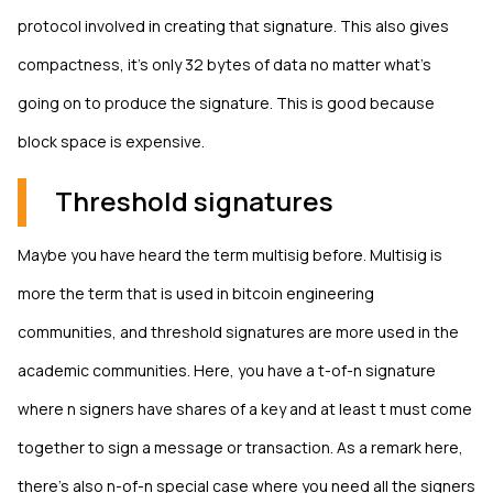
protocol involved in creating that signature. This also gives
compactness, it's only 32 bytes of data no matter what's
going on to produce the signature. This is good because
block space is expensive.
Threshold signatures
Maybe you have heard the term multisig before. Multisig is
more the term that is used in bitcoin engineering
communities, and threshold signatures are more used in the
academic communities. Here, you have a t-of-n signature
where n signers have shares of a key and at least t must come
together to sign a message or transaction. As a remark here,
there's also n-of-n special case where you need all the signers