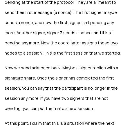
pending at the start of the protocol. They are all meant to
send their first message (a nonce). The first signer maybe
sends a nonce, and now the first signer isn't pending any
more. Another signer, signer 3 sends a nonce, and it isn't
pending any more. Now the coordinator assigns these two
nodes to a session. This is the first session that we started.
Now we send acknonce back. Maybe a signer replies with a
signature share. Once the signer has completed the first
session, you can say that the participant is no longer in the
session any more. If you have two signers that are not
pending, you can put them into a new session.
At this point, I claim that this is a situation where the next