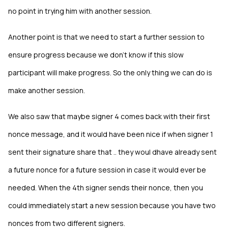
no point in trying him with another session.
Another point is that we need to start a further session to
ensure progress because we don't know if this slow
participant will make progress. So the only thing we can do is
make another session.
We also saw that maybe signer 4 comes back with their first
nonce message, and it would have been nice if when signer 1
sent their signature share that .. they woul dhave already sent
a future nonce for a future session in case it would ever be
needed. When the 4th signer sends their nonce, then you
could immediately start a new session because you have two
nonces from two different signers.