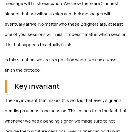
message will finish execution. We know there are 2 honest
signers that are willing to sign and their messages will
eventually arrive. No matter who these 2 signers are, at least
one of your sessions will finish. It doesn't matter which session
it is that happens to actually finish.
In this situation, we are in a position where we can always
finish the protocol.
Key invariant
The key invariant that makes this work is that every signer is
pending in at most one session. This comes from the fact that
whenever we had a pending signer, we made sure to not
include them in future sessions. Every signer can hold up at