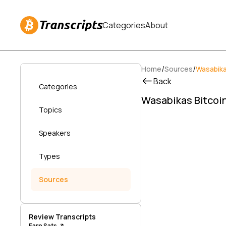
Transcripts
Categories
About
/
/
Home
Sources
Wasabika
Back
Categories
Wasabikas Bitcoin
Topics
Speakers
Types
Sources
Review Transcripts
Earn Sats