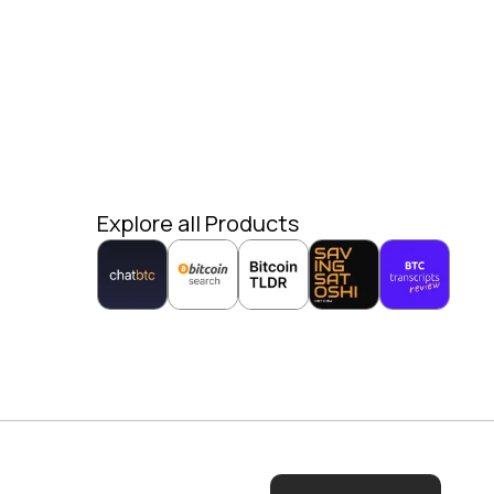
Explore all Products