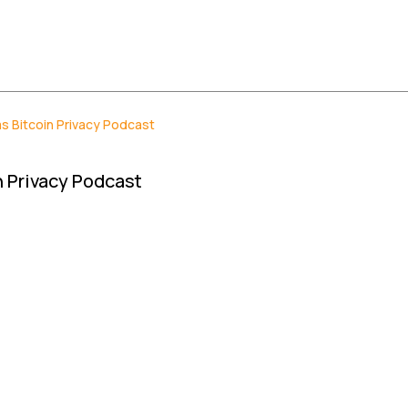
s Bitcoin Privacy Podcast
 Privacy Podcast