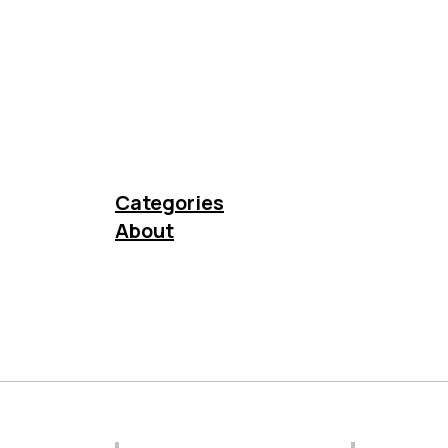
Categories
About