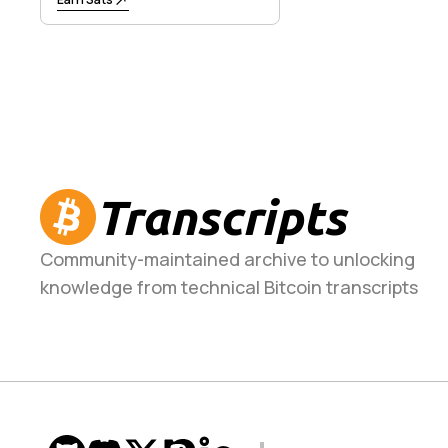
Transcripts
Community-maintained archive to unlocking
knowledge from technical Bitcoin transcripts